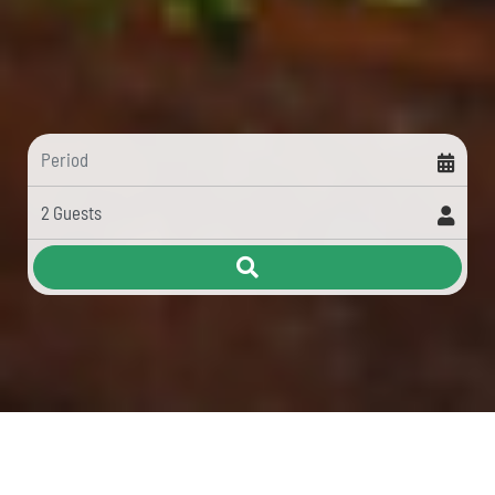
HOLIDAYS IN LIGURIA WITH A