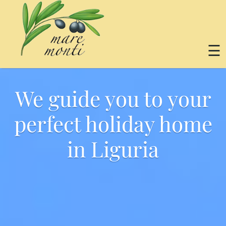
☰
We guide you to your
perfect holiday home
in Liguria