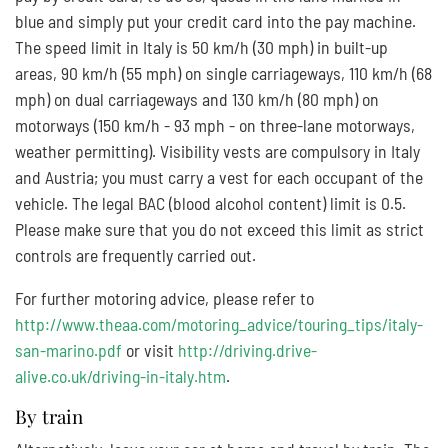
blue and simply put your credit card into the pay machine.
The speed limit in Italy is 50 km/h (30 mph) in built-up
areas, 90 km/h (55 mph) on single carriageways, 110 km/h (68
mph) on dual carriageways and 130 km/h (80 mph) on
motorways (150 km/h - 93 mph - on three-lane motorways,
weather permitting). Visibility vests are compulsory in Italy
and Austria; you must carry a vest for each occupant of the
vehicle. The legal BAC (blood alcohol content) limit is 0.5.
Please make sure that you do not exceed this limit as strict
controls are frequently carried out.
For further motoring advice, please refer to
http://www.theaa.com/motoring_advice/touring_tips/italy-
san-marino.pdf
or visit
http://driving.drive-
alive.co.uk/driving-in-italy.htm
.
By train