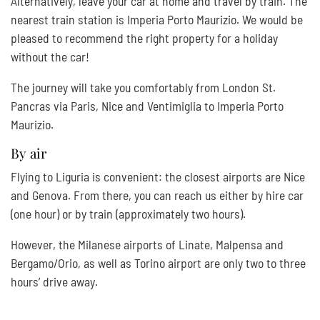
Alternatively, leave your car at home and travel by train. The
nearest train station is Imperia Porto Maurizio. We would be
pleased to recommend the right property for a holiday
without the car!
The journey will take you comfortably from London St.
Pancras via Paris, Nice and Ventimiglia to Imperia Porto
Maurizio.
By air
Flying to Liguria is convenient: the closest airports are Nice
and Genova. From there, you can reach us either by hire car
(one hour) or by train (approximately two hours).
However, the Milanese airports of Linate, Malpensa and
Bergamo/Orio, as well as Torino airport are only two to three
hours’ drive away.