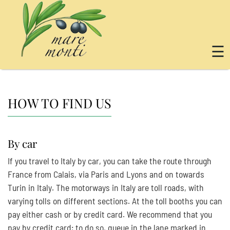
☰
HOW TO FIND US
By car
If you travel to Italy by car, you can take the route through
France from Calais, via Paris and Lyons and on towards
Turin in Italy. The motorways in Italy are toll roads, with
varying tolls on different sections. At the toll booths you can
pay either cash or by credit card. We recommend that you
pay by credit card; to do so, queue in the lane marked in