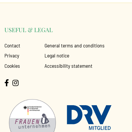
USEFUL & LEGAL
Contact
General terms and conditions
Privacy
Legal notice
Cookies
Accessibility statement