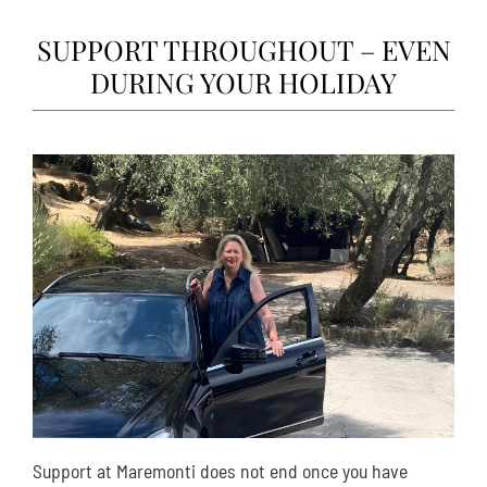
SUPPORT THROUGHOUT – EVEN
DURING YOUR HOLIDAY
Support at Maremonti does not end once you have