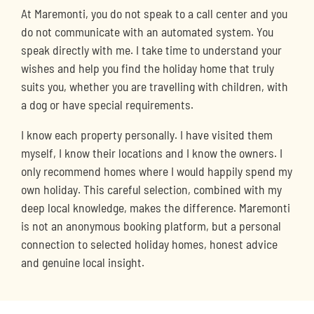
At Maremonti, you do not speak to a call center and you
do not communicate with an automated system. You
speak directly with me. I take time to understand your
wishes and help you find the holiday home that truly
suits you, whether you are travelling with children, with
a dog or have special requirements.
I know each property personally. I have visited them
myself, I know their locations and I know the owners. I
only recommend homes where I would happily spend my
own holiday. This careful selection, combined with my
deep local knowledge, makes the difference. Maremonti
is not an anonymous booking platform, but a personal
connection to selected holiday homes, honest advice
and genuine local insight.