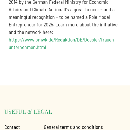
2014 by the German Federal Ministry for Economic
Affairs and Climate Action. It’s a great honour – and a
meaningful recognition – to be named a Role Model
Entrepreneur for 2025. Learn more about the initiative
and the network here:
https://www.bmwk.de/Redaktion/DE/Dossier/frauen-
unternehmen.html
USEFUL & LEGAL
Contact
General terms and conditions