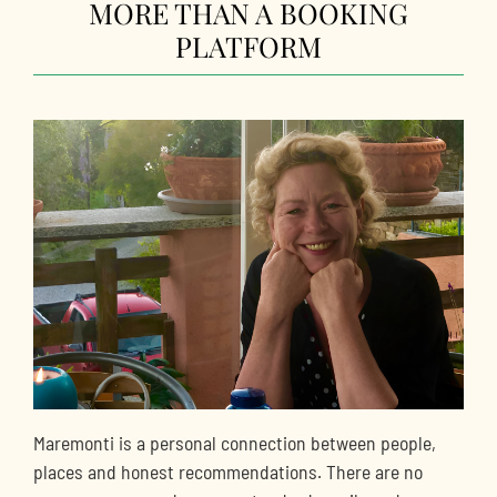
MORE THAN A BOOKING
PLATFORM
Maremonti is a personal connection between people,
places and honest recommendations. There are no