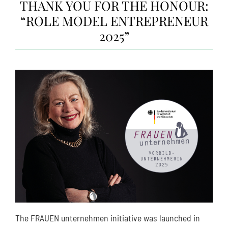
THANK YOU FOR THE HONOUR:
“ROLE MODEL ENTREPRENEUR
2025”
The FRAUEN unternehmen initiative was launched in