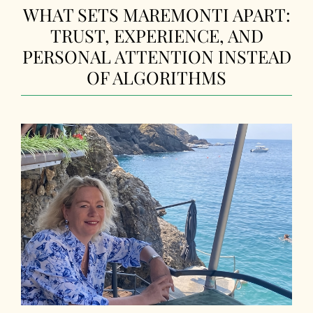
WHAT SETS MAREMONTI APART:
TRUST, EXPERIENCE, AND
PERSONAL ATTENTION INSTEAD
OF ALGORITHMS