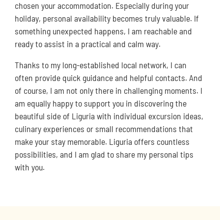
chosen your accommodation. Especially during your
holiday, personal availability becomes truly valuable. If
something unexpected happens, I am reachable and
ready to assist in a practical and calm way.
Thanks to my long-established local network, I can
often provide quick guidance and helpful contacts. And
of course, I am not only there in challenging moments. I
am equally happy to support you in discovering the
beautiful side of Liguria with individual excursion ideas,
culinary experiences or small recommendations that
make your stay memorable. Liguria offers countless
possibilities, and I am glad to share my personal tips
with you.