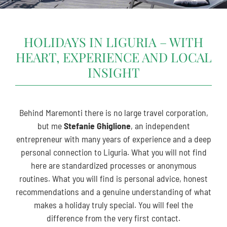
HOLIDAYS IN LIGURIA – WITH
HEART, EXPERIENCE AND LOCAL
INSIGHT
Behind Maremonti there is no large travel corporation,
but me
Stefanie Ghiglione
, an independent
entrepreneur with many years of experience and a deep
personal connection to Liguria. What you will not find
here are standardized processes or anonymous
routines. What you will find is personal advice, honest
recommendations and a genuine understanding of what
makes a holiday truly special. You will feel the
difference from the very first contact.