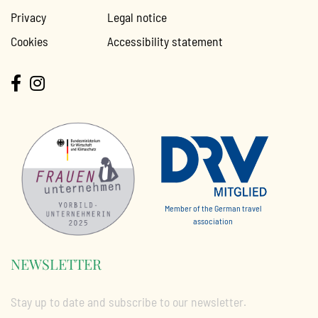
Privacy
Legal notice
Cookies
Accessibility statement
Member of the German travel
association
NEWSLETTER
Stay up to date and subscribe to our newsletter.