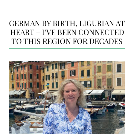
GERMAN BY BIRTH, LIGURIAN AT
HEART – I’VE BEEN CONNECTED
TO THIS REGION FOR DECADES