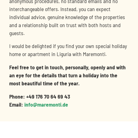
anonymous procedures, no standard emails and no
interchangeable offers. Instead, you can expect
individual advice, genuine knowledge of the properties
and a relationship built on trust with both hosts and
guests.
I would be delighted if you find your own special holiday
home or apartment in Liguria with Maremonti.
Feel free to get in touch, personally, openly and with
an eye for the details that turn a holiday into the
most beautiful time of the year.
Phone: +49 176 70 64 69 43
Email:
info@maremonti.de