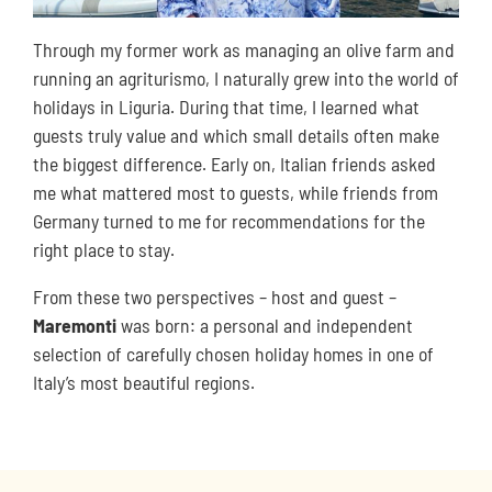
Through my former work as managing an olive farm and
running an agriturismo, I naturally grew into the world of
holidays in Liguria. During that time, I learned what
guests truly value and which small details often make
the biggest difference. Early on, Italian friends asked
me what mattered most to guests, while friends from
Germany turned to me for recommendations for the
right place to stay.
From these two perspectives – host and guest –
Maremonti
was born: a personal and independent
selection of carefully chosen holiday homes in one of
Italy’s most beautiful regions.