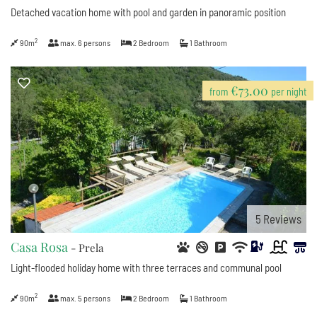
Detached vacation home with pool and garden in panoramic position
2
90m
max.
6
persons
2
Bedroom
1
Bathroom
€73.00
from
per night
5
Reviews
Casa Rosa
- Prela
Light-flooded holiday home with three terraces and communal pool
2
90m
max.
5
persons
2
Bedroom
1
Bathroom