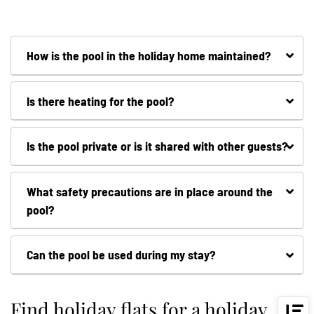
How is the pool in the holiday home maintained?
Is there heating for the pool?
Is the pool private or is it shared with other guests?
What safety precautions are in place around the
pool?
Can the pool be used during my stay?
Find holiday flats for a holiday