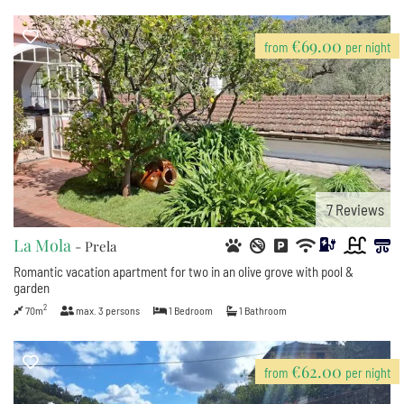
€69.00
from
per night
7
Reviews
La Mola
- Prela
Romantic vacation apartment for two in an olive grove with pool &
garden
2
70m
max.
3
persons
1
Bedroom
1
Bathroom
€62.00
from
per night