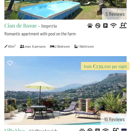
5
Reviews
Cian de Basue
- Imperia
Romantic apartment with pool on the farm
2
80m
max.
6
persons
2
Bedroom
1
Bathroom
€139.00
from
per night
10
Reviews
Villa Viva