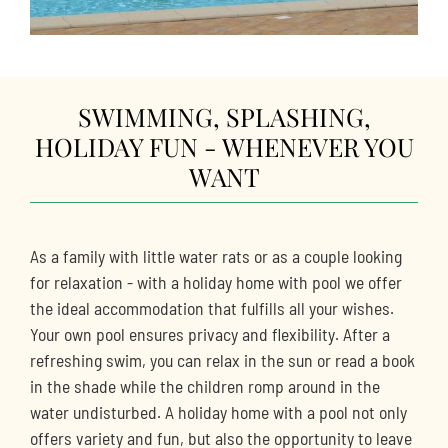
SWIMMING, SPLASHING,
HOLIDAY FUN - WHENEVER YOU
WANT
As a family with little water rats or as a couple looking
for relaxation - with a holiday home with pool we offer
the ideal accommodation that fulfills all your wishes.
Your own pool ensures privacy and flexibility. After a
refreshing swim, you can relax in the sun or read a book
in the shade while the children romp around in the
water undisturbed. A holiday home with a pool not only
offers variety and fun, but also the opportunity to leave