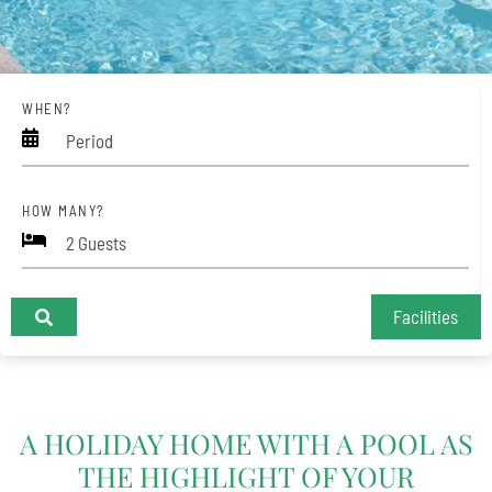
WHEN?
Period
HOW MANY?
Facilities
+
A HOLIDAY HOME WITH A POOL AS
−
THE HIGHLIGHT OF YOUR