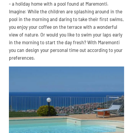
- a holiday home with a pool found at Maremonti.
Imagine: While the children are splashing around in the
pool in the morning and daring to take their first swims,
you enjoy your coffee on the terrace with a wonderful
view of nature. Or would you like to swim your laps early
in the morning to start the day fresh? With Maremonti
you can design your personal time out according to your
preferences.