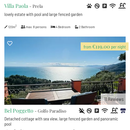
Villa Paola
- Prela
lovely estate with pool and large fenced garden
2
120m
max.
8
persons
4
Bedroom
2
Bathroom
€119.00
from
per night
11
Reviews
Bel Poggetto
- Golfo Paradiso
Detached cottage with sea view, large fenced garden and panoramic
pool