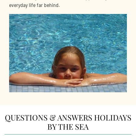
everyday life far behind.
QUESTIONS & ANSWERS HOLIDAYS
BY THE SEA