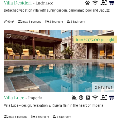
Villa Desideri
- Lucinasco
Detached vacation villa with sunny garden, panoramic pool and Jacuzzi
2
90m
max.
5
persons
2
Bedroom
2
Bathroom
€375.00
from
per night
2
Reviews
Villa Luce
- Imperia
Villa Luce - design, relaxation & Riviera flair in the heart of Imperia
max.
6
persons
3
Bedroom
2
Bathroom