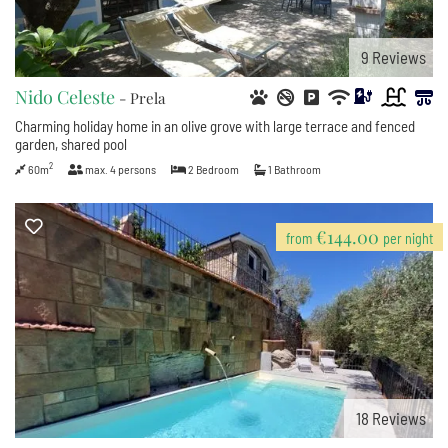
9
Reviews
Nido Celeste
- Prela
Charming holiday home in an olive grove with large terrace and fenced
garden, shared pool
2
60m
max.
4
persons
2
Bedroom
1
Bathroom
€144.00
from
per night
18
Reviews