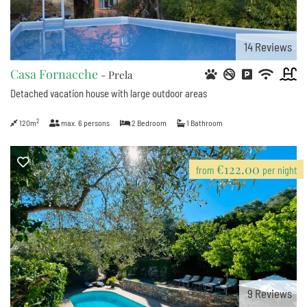
14
Reviews
Casa Fornacche
- Prela
Detached vacation house with large outdoor areas
2
120m
max.
6
persons
2
Bedroom
1
Bathroom
€122.00
from
per night
9
Reviews