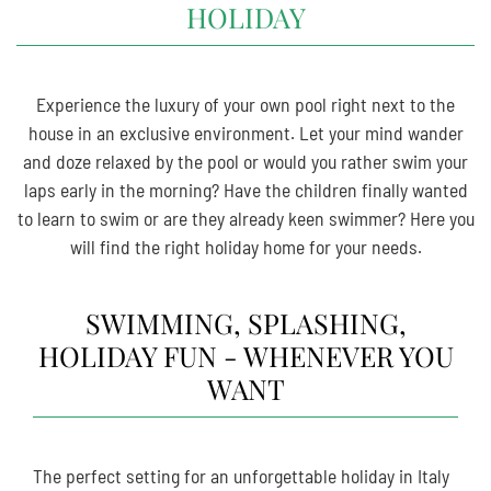
HOLIDAY
Experience the luxury of your own pool right next to the
house in an exclusive environment. Let your mind wander
and doze relaxed by the pool or would you rather swim your
laps early in the morning? Have the children finally wanted
to learn to swim or are they already keen swimmer? Here you
will find the right holiday home for your needs.
SWIMMING, SPLASHING,
HOLIDAY FUN - WHENEVER YOU
WANT
The perfect setting for an unforgettable holiday in Italy