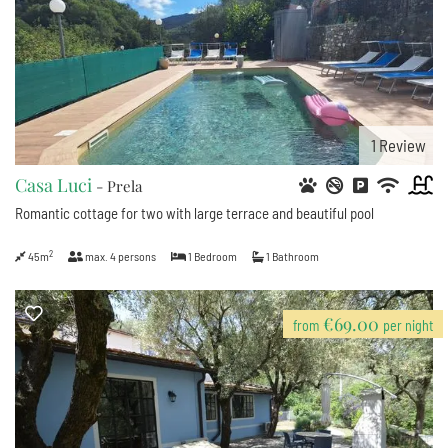
1
Review
Casa Luci
- Prela
Romantic cottage for two with large terrace and beautiful pool
2
45m
max.
4
persons
1
Bedroom
1
Bathroom
€69.00
from
per night