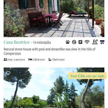
Casa Beatrice
- Ventimiglia
Natural stone house with pool and dreamlike sea view in the hills of
Camporosso
max.
4
persons
2
Bedroom
1
Bathroom
€66.00
from
per night