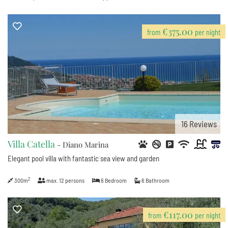
€375.00
from
per night
16
Reviews
Villa Catella
- Diano Marina
Elegant pool villa with fantastic sea view and garden
2
300m
max.
12
persons
6
Bedroom
6
Bathroom
€117.00
from
per night