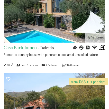
8
Reviews
Casa Bartolomeo
- Dolcedo
Romantic country house with panoramic pool amid unspoiled nature
2
90m
max.
6
persons
2
Bedroom
2
Bathroom
€66.00
from
per night