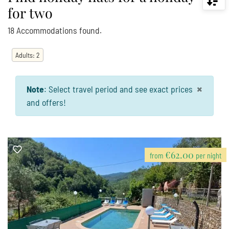
for two
18
Accommodations
found.
Adults
:
2
×
Note
:
Select travel period and see exact prices
and offers!
€62.00
from
per night