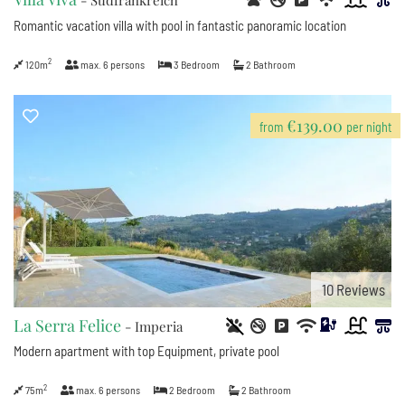
- Südfrankreich
Romantic vacation villa with pool in fantastic panoramic location
2
120m
max.
6
persons
3
Bedroom
2
Bathroom
9
€139.00
from
per night
2
10
Reviews
La Serra Felice
- Imperia
Modern apartment with top Equipment, private pool
2
75m
max.
6
persons
2
Bedroom
2
Bathroom