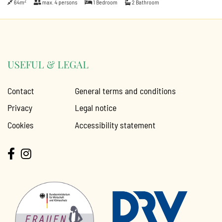
2
64m
max.
4
persons
1
Bedroom
2
Bathroom
USEFUL & LEGAL
Contact
General terms and conditions
Privacy
Legal notice
Cookies
Accessibility statement