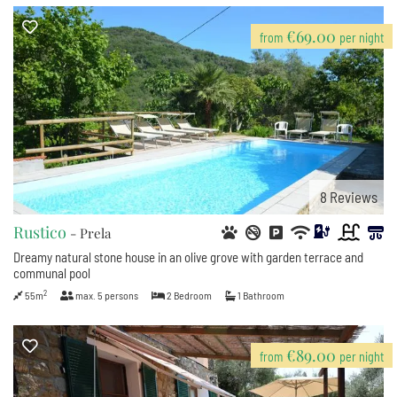
€69.00
from
per night
8
Reviews
Rustico
- Prela
Dreamy natural stone house in an olive grove with garden terrace and
communal pool
2
55m
max.
5
persons
2
Bedroom
1
Bathroom
€89.00
from
per night