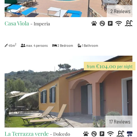
2
Reviews
Casa Viola
- Imperia
2
45m
max.
4
persons
2
Bedroom
1
Bathroom
€104.00
from
per night
17
Reviews
La Terrazza verde
- Dolcedo