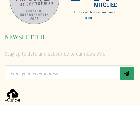
Member of the German travel
association
NEWSLETTER
Stay up to date and subscribe to our newsletter.