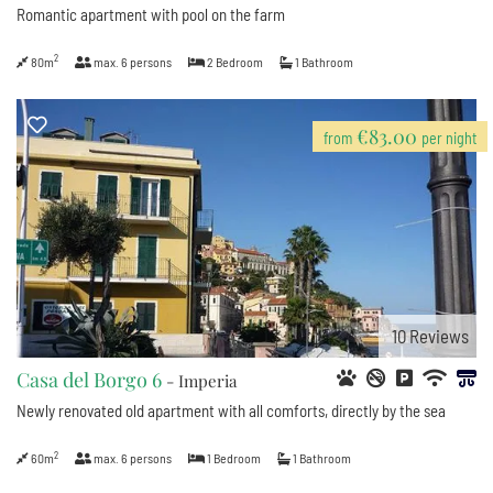
Romantic apartment with pool on the farm
2
80m
max.
6
persons
2
Bedroom
1
Bathroom
€83.00
from
per night
10
Reviews
Casa del Borgo 6
- Imperia
Newly renovated old apartment with all comforts, directly by the sea
2
60m
max.
6
persons
1
Bedroom
1
Bathroom