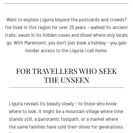
Want to explore Liguria beyond the postcards and crowds?
I’ve lived in this region for over 25 years – walked its ancient
trails, swum in its hidden coves and dined where only locals
go. With Maremonti, you don’t just book a holiday – you gain
insider access to the Liguria I call home.
FOR TRAVELLERS WHO SEEK
THE UNSEEN
Liguria reveals its beauty slowly – to those who know
where to look. It might be a mountain village where time
stands still, a panoramic footpath, or a market where
the same families have sold their olives for generations.