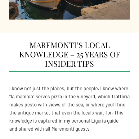
MAREMONTI’S LOCAL
KNOWLEDGE – 25 YEARS OF
INSIDER TIPS
I know not just the places, but the people. I know where
“la mamma” serves pizza in the vineyard, which trattoria
makes pesto with views of the sea, or where you’ll find
the antique market that even the locals wait for. This
knowledge is captured in my personal Liguria guide –
and shared with all Maremonti guests.