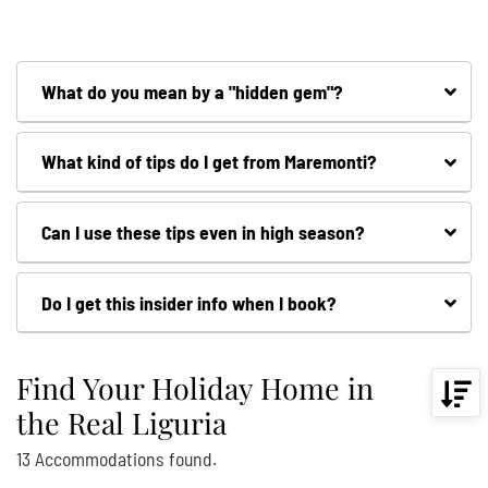
What do you mean by a "hidden gem"?
What kind of tips do I get from Maremonti?
Can I use these tips even in high season?
Do I get this insider info when I book?
Find Your Holiday Home in
the Real Liguria
13
Accommodations
found.