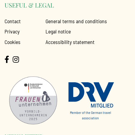
USEFUL & LEGAL
Contact
General terms and conditions
Privacy
Legal notice
Cookies
Accessibility statement
Member of the German travel
association