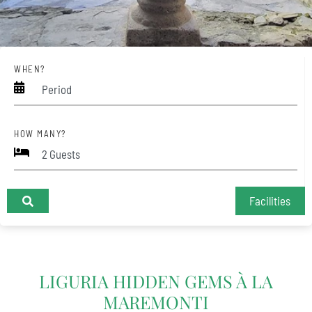
WHEN?
Period
HOW MANY?
Facilities
+
LIGURIA HIDDEN GEMS À LA
−
MAREMONTI