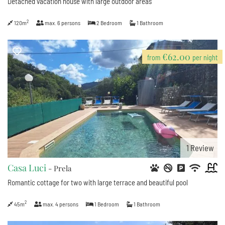
Detached vacation house with large outdoor areas
2
120m
max.
6
persons
2
Bedroom
1
Bathroom
€62.00
from
per night
1
Review
Casa Luci
- Prela
Romantic cottage for two with large terrace and beautiful pool
2
45m
max.
4
persons
1
Bedroom
1
Bathroom