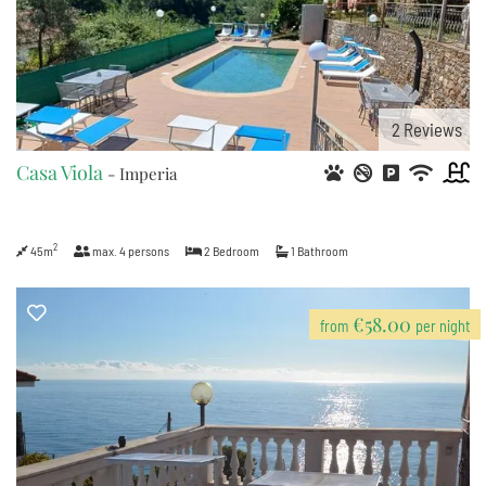
2
Reviews
Casa Viola
- Imperia
2
45m
max.
4
persons
2
Bedroom
1
Bathroom
€58.00
from
per night
7
2