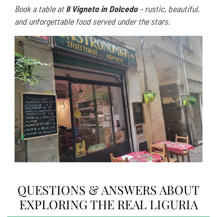
Book a table at
Il Vigneto in Dolcedo
– rustic, beautiful,
and unforgettable food served under the stars.
QUESTIONS & ANSWERS ABOUT
EXPLORING THE REAL LIGURIA