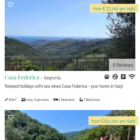
€57.00
from
per night
6
Reviews
Casa Federica
- Imperia
Relaxed holidays with sea views Casa Federica - your home in Italy!
2
60m
max.
5
persons
2
Bedroom
1
Bathroom
€62.00
from
per night