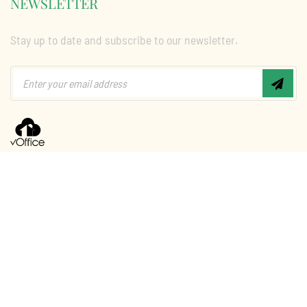
NEWSLETTER
Stay up to date and subscribe to our newsletter.