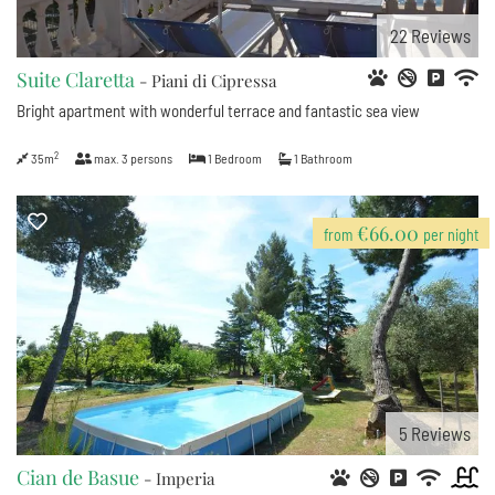
22
Reviews
Suite Claretta
- Piani di Cipressa
Bright apartment with wonderful terrace and fantastic sea view
2
35m
max.
3
persons
1
Bedroom
1
Bathroom
€66.00
from
per night
5
Reviews
Cian de Basue
- Imperia