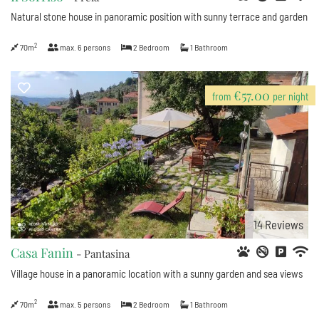
Natural stone house in panoramic position with sunny terrace and garden
2
70m
max.
6
persons
2
Bedroom
1
Bathroom
€57.00
from
per night
14
Reviews
Casa Fanin
- Pantasina
Village house in a panoramic location with a sunny garden and sea views
2
70m
max.
5
persons
2
Bedroom
1
Bathroom