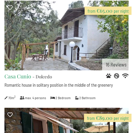
€65.00
from
per night
16
Reviews
Casa Cunio
- Dolcedo
Romantic house in solitary position in the middle of the greenery
2
70m
max.
4
persons
2
Bedroom
2
Bathroom
€89.00
from
per night