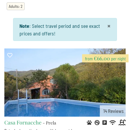
Adults
:
2
×
Note
:
Select travel period and see exact
prices and offers!
€66.00
from
per night
14
Reviews
Casa Fornacche
- Prela