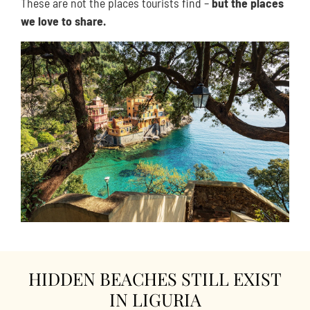
These are not the places tourists find –
but the places
we love to share.
HIDDEN BEACHES STILL EXIST
IN LIGURIA