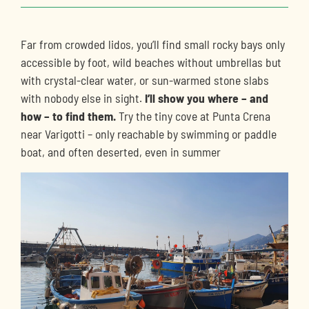
Far from crowded lidos, you’ll find small rocky bays only
accessible by foot, wild beaches without umbrellas but
with crystal-clear water, or sun-warmed stone slabs
with nobody else in sight.
I’ll show you where – and
how – to find them.
Try the tiny cove at Punta Crena
near Varigotti – only reachable by swimming or paddle
boat, and often deserted, even in summer