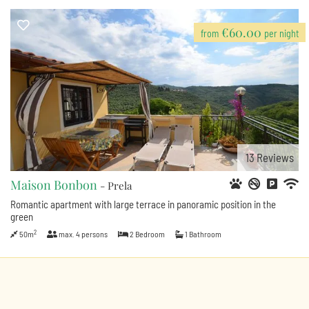
€60.00
from
per night
13
Reviews
Maison Bonbon
- Prela
Romantic apartment with large terrace in panoramic position in the
green
2
50m
max.
4
persons
2
Bedroom
1
Bathroom