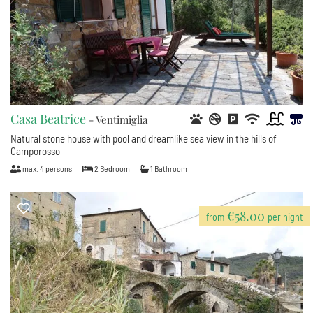
Casa Beatrice
- Ventimiglia
Natural stone house with pool and dreamlike sea view in the hills of
Camporosso
max.
4
persons
2
Bedroom
1
Bathroom
€58.00
from
per night