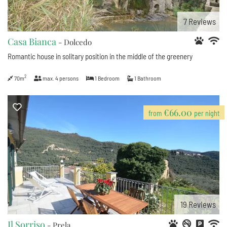
7
Reviews
Casa Bianca
- Dolcedo
Romantic house in solitary position in the middle of the greenery
2
70m
max.
4
persons
1
Bedroom
1
Bathroom
€66.00
from
per night
19
Reviews
Il Sorriso
- Prela