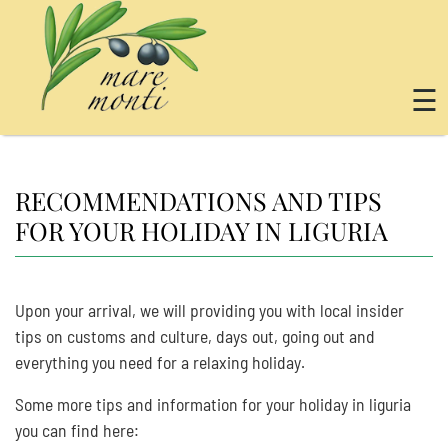
☰
RECOMMENDATIONS AND TIPS
FOR YOUR HOLIDAY IN LIGURIA
Upon your arrival, we will providing you with local insider
tips on customs and culture, days out, going out and
everything you need for a relaxing holiday.
Some more tips and information for your holiday in liguria
you can find here: