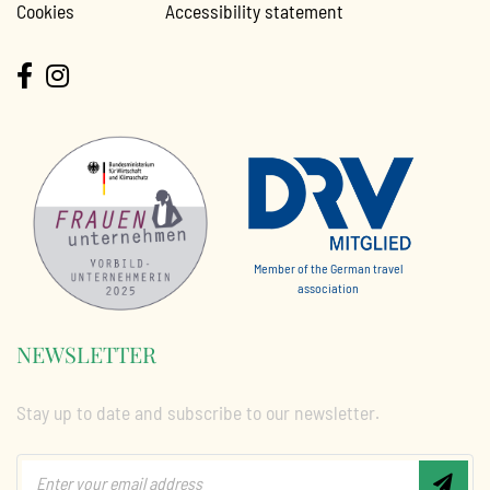
Cookies
Accessibility statement
Member of the German travel
association
NEWSLETTER
Stay up to date and subscribe to our newsletter.