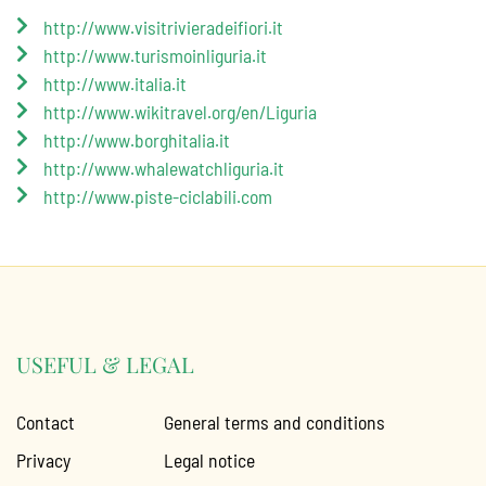
http://www.visitrivieradeifiori.it
http://www.turismoinliguria.it
http://www.italia.it
http://www.wikitravel.org/en/Liguria
http://www.borghitalia.it
http://www.whalewatchliguria.it
http://www.piste-ciclabili.com
USEFUL & LEGAL
Contact
General terms and conditions
Privacy
Legal notice